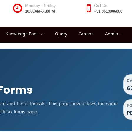
Monday - Friday
Call Us
10:00AM-6:30PM
+91 9619006868
Knowledge Bank
Query
Careers
Admin
C
 Forms
GS
ord and Excel formats. This page now follows the same
F
th tax forms page.
PD