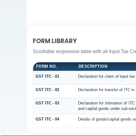
FORM LIBRARY
Scrollable responsive table with all Input Tax Cr
FORM NO.
DESCRIPTION
GST ITC - 01
Declaration for claim of input tax
GST ITC - 02
Declaration for transfer of ITC i
GST ITC - 03
Declaration for intimation of IT
and capital goods under sub-secti
GST ITC - 04
Details of goods/capital goods s