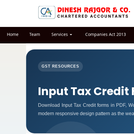
Home
Team
Services
Companies Act 2013
GST RESOURCES
Input Tax Credit
Download Input Tax Credit forms in PDF, W
modern responsive design pattern as the weal