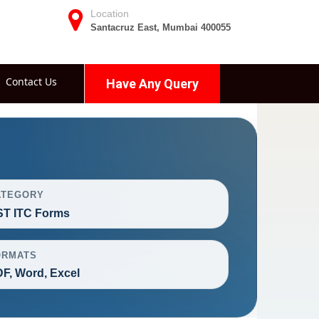
Location
Santacruz East, Mumbai 400055
Contact Us
Have Any Query
ATEGORY
T ITC Forms
ORMATS
F, Word, Excel