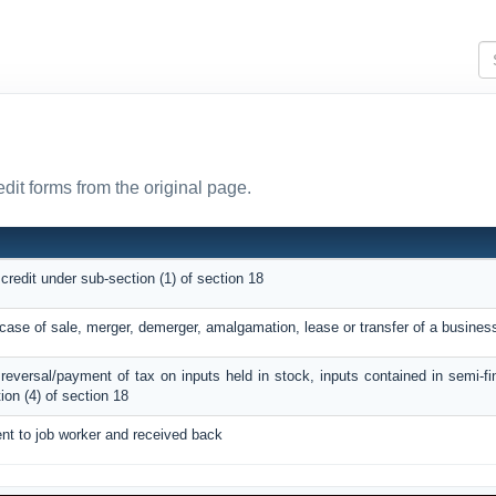
edit forms from the original page.
 credit under sub-section (1) of section 18
n case of sale, merger, demerger, amalgamation, lease or transfer of a busines
C reversal/payment of tax on inputs held in stock, inputs contained in semi-f
on (4) of section 18
ent to job worker and received back