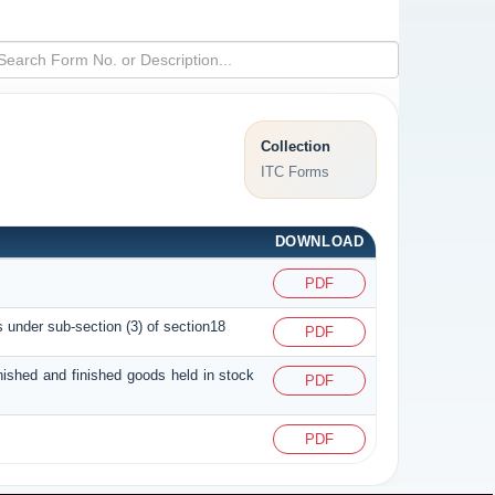
Collection
ITC Forms
DOWNLOAD
PDF
s under sub-section (3) of section18
PDF
inished and finished goods held in stock
PDF
PDF