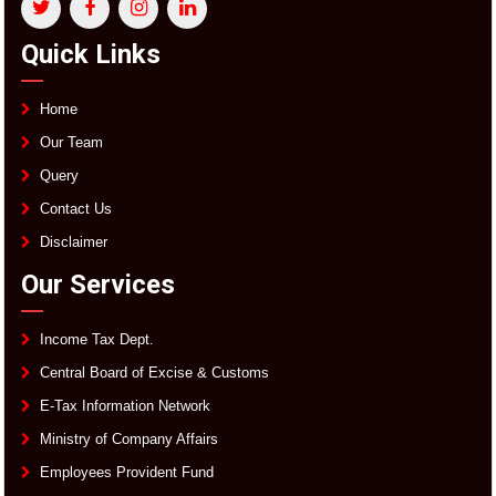
Quick Links
Home
Our Team
Query
Contact Us
Disclaimer
Our Services
Income Tax Dept.
Central Board of Excise & Customs
E-Tax Information Network
Ministry of Company Affairs
Employees Provident Fund