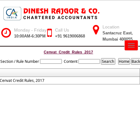
Location
Monday - Friday
Call Us
Santacruz East,
10:00AM-6:30PM
+91 9619006868
Mumbai 400055
Togg
navig
Cenvat_Credit_Rules_2017
Section / Rule Number
Content
Cenvat Credit Rules, 2017