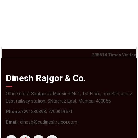
295614
Times Visited
Dinesh Rajgor & Co.
Office no-7, Santacruz Mansion No1, 1st Floor, opp Santacruz
East railway station. SNtacruz East, Mumbai 400055
Phone:
8291230898, 7700019571
Email:
dinesh@cadineshrajgor.com