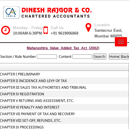
Location
Monday - Friday
Call Us
Santacruz East,
10:00AM-6:30PM
+91 9619006868
Mumbai 400055
Togg
navig
Maharashtra_Value_Added_Tax_Act_(2002)
Section / Rule Number
Content
CHAPTER I PRELIMINARY
CHAPTER II INCIDENCE AND LEVY OF TAX
CHAPTER III SALES TAX AUTHORITIES AND TRIBUNAL
CHAPTER IV REGISTRATION
CHAPTER V RETURNS AND ASSESSMENT, ETC.
CHAPTER VI PENALTY AND INTEREST
CHAPTER VII PAYMENT OF TAX AND RECOVERY
CHAPTER VIII SET-OFF, REFUNDS, ETC.
CHAPTER IX PROCEEDINGS