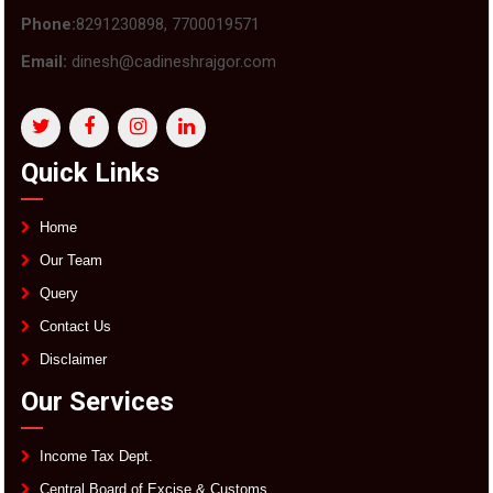
Phone:
8291230898, 7700019571
Email:
dinesh@cadineshrajgor.com
Quick Links
Home
Our Team
Query
Contact Us
Disclaimer
Our Services
Income Tax Dept.
Central Board of Excise & Customs