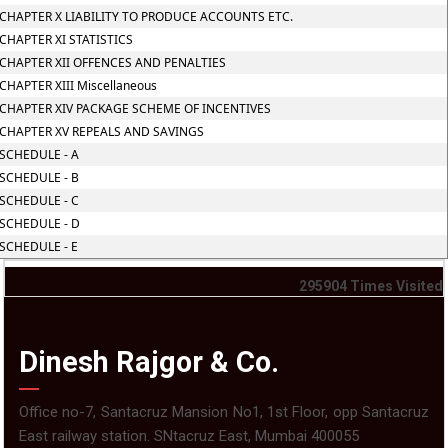
CHAPTER X LIABILITY TO PRODUCE ACCOUNTS ETC.
CHAPTER XI STATISTICS
CHAPTER XII OFFENCES AND PENALTIES
CHAPTER XIII Miscellaneous
CHAPTER XIV PACKAGE SCHEME OF INCENTIVES
CHAPTER XV REPEALS AND SAVINGS
SCHEDULE - A
SCHEDULE - B
SCHEDULE - C
SCHEDULE - D
SCHEDULE - E
295904
Times Visited
Dinesh Rajgor & Co.
Office no-7, Santacruz Mansion No1, 1st Floor, opp Santacruz
East railway station. SNtacruz East, Mumbai 400055