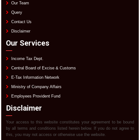
Our Team
Query
Contact Us
Disclaimer
Our Services
Income Tax Dept.
Central Board of Excise & Customs
E-Tax Information Network
Ministry of Company Affairs
Employees Provident Fund
Disclaimer
Your access to this website constitutes your agreement to be bound
by all terms and conditions listed herein below. If you do not agree to
this, you may not access or otherwise use the website.