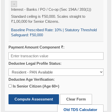
-
Interest - Banks / PO / Co-op (Sec 194A / 393(1))
Standard ceiling is ₹50,000. Scales straight to
₹1,00,000 for Senior Citizens.
Baseline Prescribed Rate:
10%
| Statutory Threshold
Safeguard:
₹50,000
Payment Amount Component ₹:
Deductee Legal Profile Status:
Deductee Age Verification:
Is Senior Citizen (Age 60+)
Compute Assessment
Clear Form
Old TDS Calculator