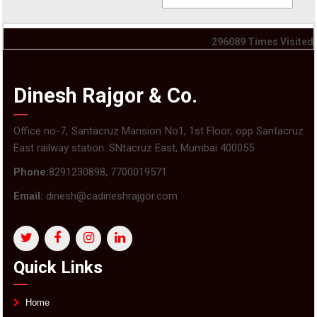
296089
Times Visited
Dinesh Rajgor & Co.
Office no-7, Santacruz Mansion No1, 1st Floor, opp Santacruz
East railway station. SNtacruz East, Mumbai 400055
Phone:
8291230898, 7700019571
Email:
dinesh@cadineshrajgor.com
Quick Links
Home