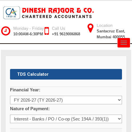
Location
Monday - Friday
Call Us
Santacruz East,
10:00AM-6:30PM
+91 9619006868
Mumbai 400055
Togg
navig
TDS Calculator
Financial Year:
Nature of Payment: