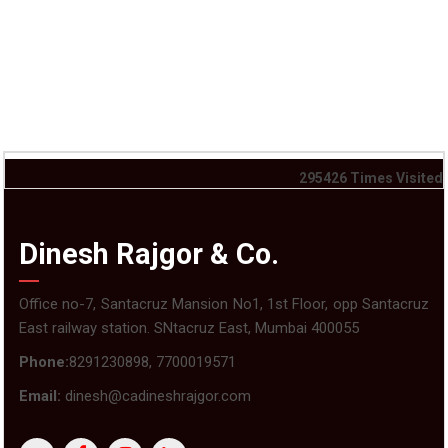
295426
Times Visited
Dinesh Rajgor & Co.
Office no-7, Santacruz Mansion No1, 1st Floor, opp Santacruz
East railway station. SNtacruz East, Mumbai 400055
Phone:
8291230898, 7700019571
Email:
dinesh@cadineshrajgor.com