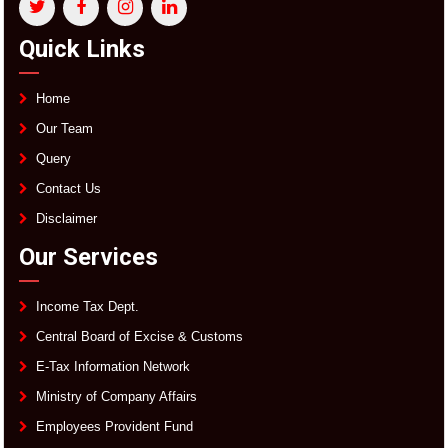
Quick Links
Home
Our Team
Query
Contact Us
Disclaimer
Our Services
Income Tax Dept.
Central Board of Excise & Customs
E-Tax Information Network
Ministry of Company Affairs
Employees Provident Fund