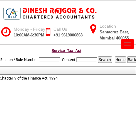
Location
Monday - Friday
Call Us
Santacruz East,
10:00AM-6:30PM
+91 9619006868
Mumbai 400055
Togg
navig
Service_Tax_Act
Section / Rule Number
Content
Chapter V of the Finance Act, 1994