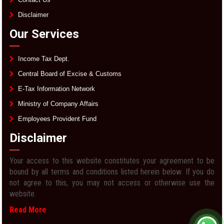
Disclaimer
Our Services
Income Tax Dept.
Central Board of Excise & Customs
E-Tax Information Network
Ministry of Company Affairs
Employees Provident Fund
Disclaimer
Your access to this website constitutes your agreement to be
bound by all terms and conditions listed herein below. If you do
not agree to this, you may not access or otherwise use the
website.
Read More