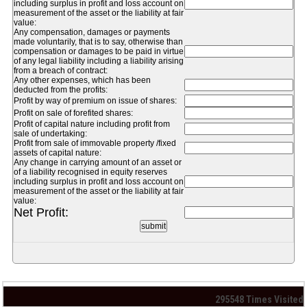
including surplus in profit and loss account on
measurement of the asset or the liability at fair
value:
Any compensation, damages or payments
made voluntarily, that is to say, otherwise than
compensation or damages to be paid in virtue
of any legal liability including a liability arising
from a breach of contract:
Any other expenses, which has been
deducted from the profits:
Profit by way of premium on issue of shares:
Profit on sale of forefited shares:
Profit of capital nature including profit from
sale of undertaking:
Profit from sale of immovable property /fixed
assets of capital nature:
Any change in carrying amount of an asset or
of a liability recognised in equity reserves
including surplus in profit and loss account on
measurement of the asset or the liability at fair
value:
Net Profit:
295548
Times Visited