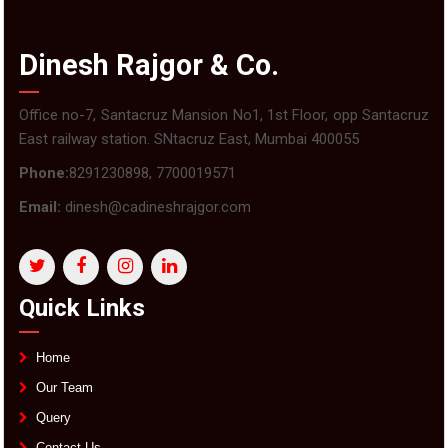
Dinesh Rajgor & Co.
Office no-7, Santacruz Mansion No1, 1st Floor, opp Santacruz
East railway station. SNtacruz East, Mumbai 400055
Phone:
8291230898, 7700019571
Email:
dinesh@cadineshrajgor.com
Quick Links
Home
Our Team
Query
Contact Us