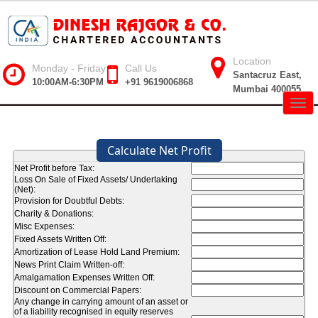
Location
Monday - Friday
Call Us
Santacruz East,
10:00AM-6:30PM
+91 9619006868
Mumbai 400055
Togg
navig
Calculate Net Profit
Net Profit before Tax:
Loss On Sale of Fixed Assets/ Undertaking
(Net):
Provision for Doubtful Debts:
Charity & Donations:
Misc Expenses:
Fixed Assets Written Off:
Amortization of Lease Hold Land Premium:
News Print Claim Written-off:
Amalgamation Expenses Written Off:
Discount on Commercial Papers:
Any change in carrying amount of an asset or
of a liability recognised in equity reserves